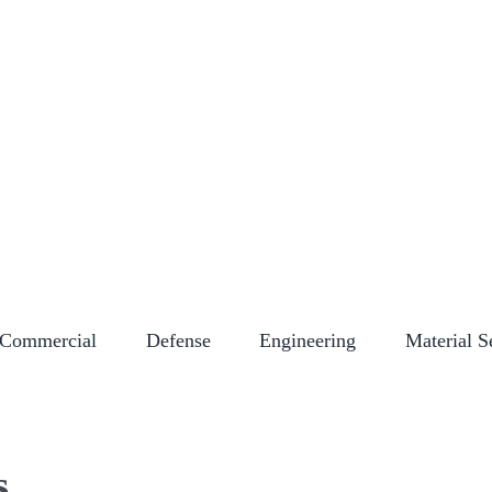
NY STORE
CAREERS
CERTIFICATIONS
EMPLOYEE LOGIN
EVENT
Commercial
Defense
Engineering
Material S
s