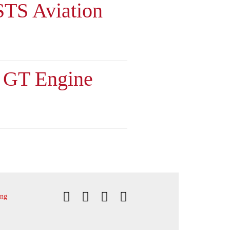
 STS Aviation
d GT Engine
ing