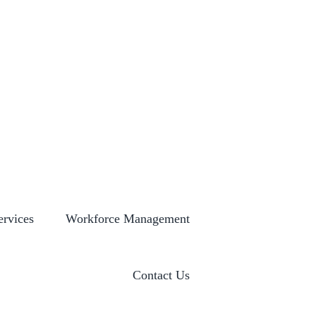
S
GLOBAL LOCATIONS
HISTORY
NEWSROOM
ervices
Workforce Management
Contact Us