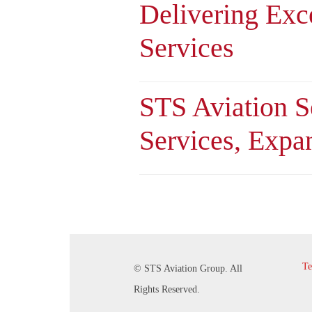
Delivering Exc
Services
STS Aviation 
Services, Expa
Te
© STS Aviation Group. All
Rights Reserved.