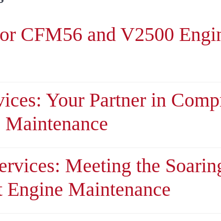
or CFM56 and V2500 Engi
ices: Your Partner in Comp
e Maintenance
ervices: Meeting the Soari
t Engine Maintenance