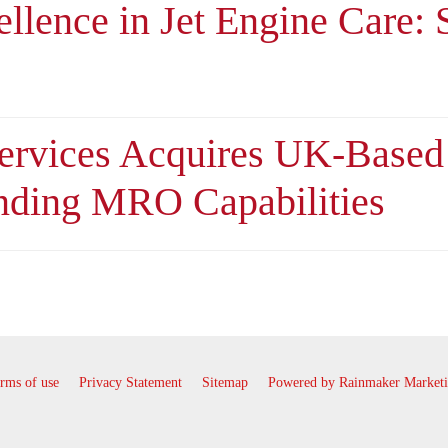
ellence in Jet Engine Care:
Services Acquires UK-Base
nding MRO Capabilities
rms of use
Privacy Statement
Sitemap
Powered by Rainmaker Market