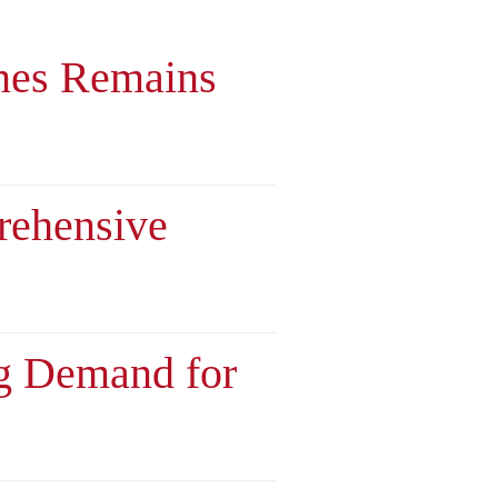
nes Remains
rehensive
ng Demand for