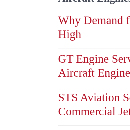
Why Demand f
High
GT Engine Serv
Aircraft Engin
STS Aviation S
Commercial Je