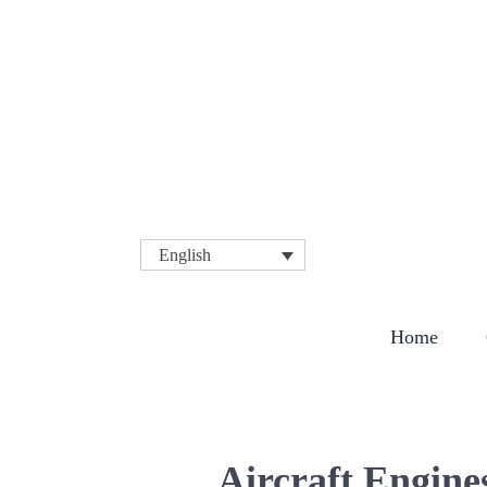
English
COMPA
Home
Aircraft Engine