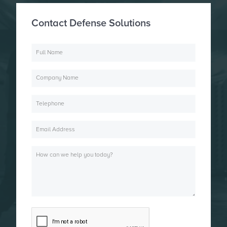
Contact Defense Solutions