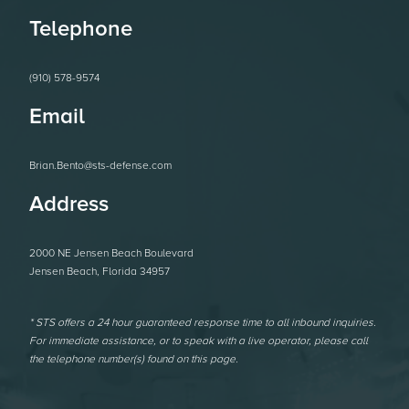
Telephone
(910) 578-9574
Email
Brian.Bento@sts-defense.com
Address
2000 NE Jensen Beach Boulevard
Jensen Beach, Florida 34957
* STS offers a 24 hour guaranteed response time to all inbound inquiries.
For immediate assistance, or to speak with a live operator, please call
the telephone number(s) found on this page.