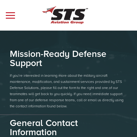
Mission-Ready Defense
Support
If you’re interested in learning more about the military aircraft
maintenance, modification, and sustainment services provided by STS
Defense Solutions, please fill out the form to the right and one of our
teammates will get back to you quickly. If you need immediate support
from one of our defense response teams, call or email us directly using
the contact information found below.
General Contact
Information