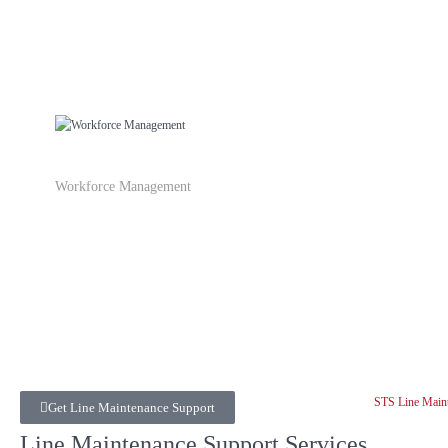
Workforce Management
Get Line Maintenance Support
Line Maintenance Support Services