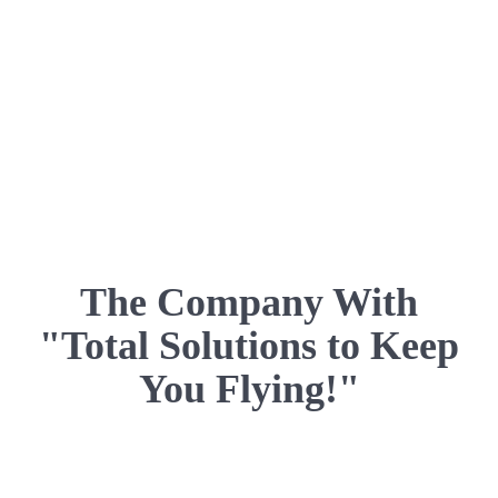
The Company With
"Total Solutions to Keep
You Flying!"