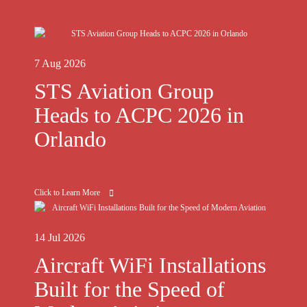
7 Aug 2026
STS Aviation Group
Heads to ACPC 2026 in
Orlando
Click to Learn More
14 Jul 2026
Aircraft WiFi Installations
Built for the Speed of