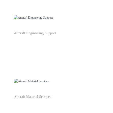
Aircraft Engineering Support
Aircraft Material Services