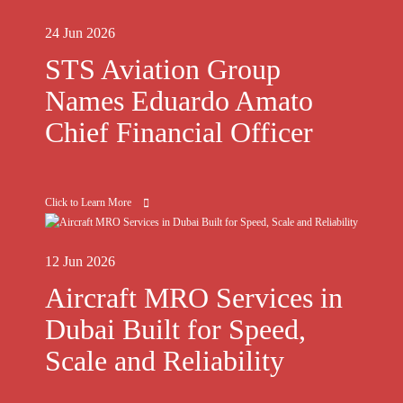
24 Jun 2026
STS Aviation Group
Names Eduardo Amato
Chief Financial Officer
Click to Learn More
12 Jun 2026
Aircraft MRO Services in
Dubai Built for Speed,
Scale and Reliability