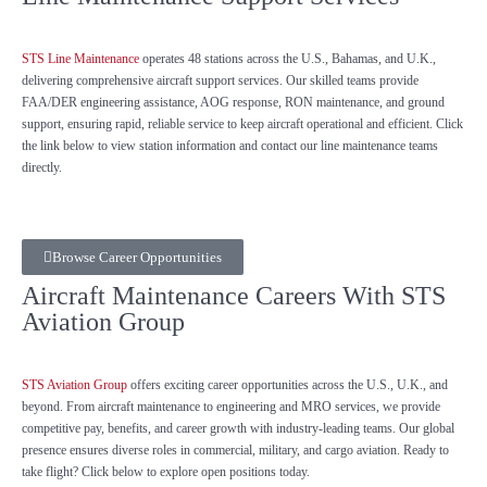
STS Line Maintenance
operates 48 stations across the U.S., Bahamas, and U.K.,
delivering comprehensive aircraft support services. Our skilled teams provide
FAA/DER engineering assistance, AOG response, RON maintenance, and ground
support, ensuring rapid, reliable service to keep aircraft operational and efficient. Click
the link below to view station information and contact our line maintenance teams
directly.
Browse Career Opportunities
Aircraft Maintenance Careers With STS
Aviation Group
STS Aviation Group
offers exciting career opportunities across the U.S., U.K., and
beyond. From aircraft maintenance to engineering and MRO services, we provide
competitive pay, benefits, and career growth with industry-leading teams. Our global
presence ensures diverse roles in commercial, military, and cargo aviation. Ready to
take flight? Click below to explore open positions today.