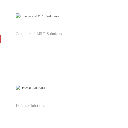
Commercial MRO Solutions
Defense Solutions