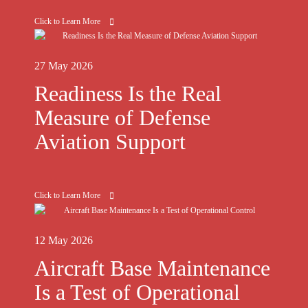
Click to Learn More
27 May 2026
Readiness Is the Real
Measure of Defense
Aviation Support
Click to Learn More
12 May 2026
Aircraft Base Maintenance
Is a Test of Operational