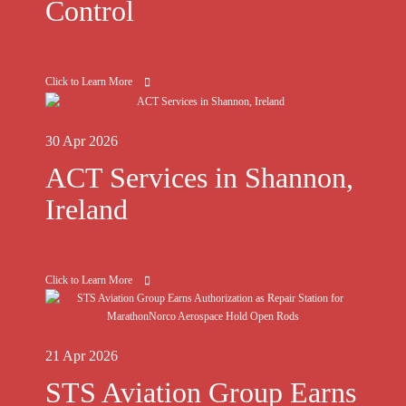
Control
Click to Learn More
30 Apr 2026
ACT Services in Shannon,
Ireland
Click to Learn More
21 Apr 2026
STS Aviation Group Earns