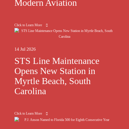
Modern Aviation
Click to Learn More
14 Jul 2026
STS Line Maintenance
Opens New Station in
Myrtle Beach, South
Carolina
Click to Learn More