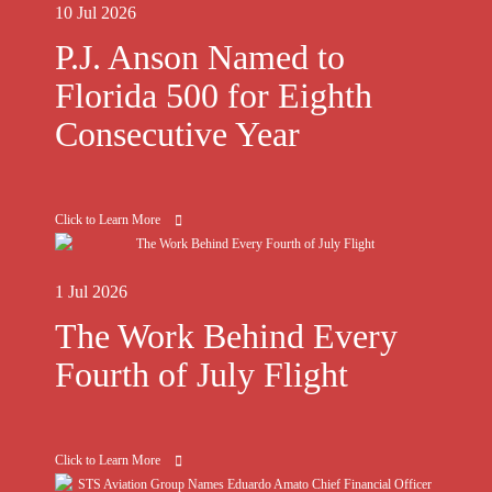
10 Jul 2026
P.J. Anson Named to
Florida 500 for Eighth
Consecutive Year
Click to Learn More
1 Jul 2026
The Work Behind Every
Fourth of July Flight
Click to Learn More