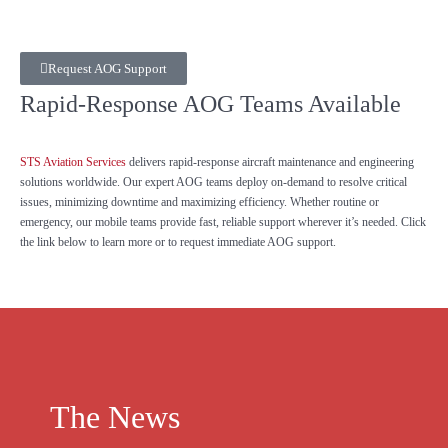
Request AOG Support
Rapid-Response AOG Teams Available
STS Aviation Services
delivers rapid-response aircraft maintenance and engineering
solutions worldwide. Our expert AOG teams deploy on-demand to resolve critical
issues, minimizing downtime and maximizing efficiency. Whether routine or
emergency, our mobile teams provide fast, reliable support wherever it’s needed. Click
the link below to learn more or to request immediate AOG support.
The News