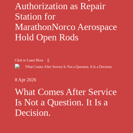
Authorization as Repair
Station for
MarathonNorco Aerospace
Hold Open Rods
Click to Learn More
8 Apr 2026
What Comes After Service
Is Not a Question. It Is a
Decision.