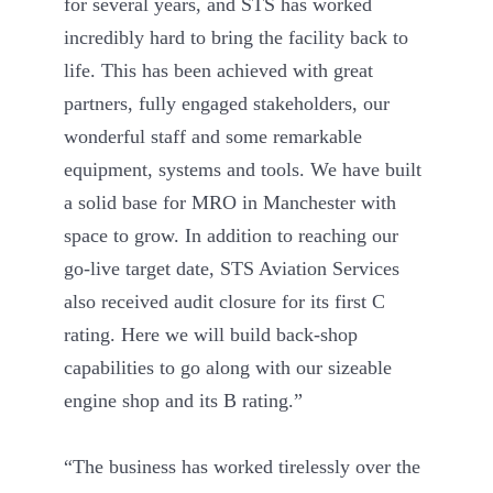
for several years, and STS has worked
incredibly hard to bring the facility back to
life. This has been achieved with great
partners, fully engaged stakeholders, our
wonderful staff and some remarkable
equipment, systems and tools. We have built
a solid base for MRO in Manchester with
space to grow. In addition to reaching our
go-live target date, STS Aviation Services
also received audit closure for its first C
rating. Here we will build back-shop
capabilities to go along with our sizeable
engine shop and its B rating.”
“The business has worked tirelessly over the