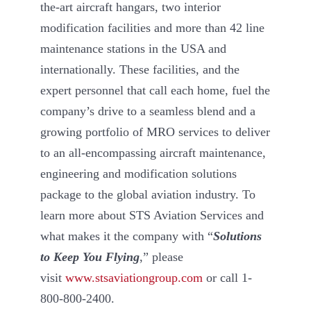
the-art aircraft hangars, two interior
modification facilities and more than 42 line
maintenance stations in the USA and
internationally. These facilities, and the
expert personnel that call each home, fuel the
company’s drive to a seamless blend and a
growing portfolio of MRO services to deliver
to an all-encompassing aircraft maintenance,
engineering and modification solutions
package to the global aviation industry. To
learn more about STS Aviation Services and
what makes it the company with “
Solutions
to Keep You Flying
,” please
visit
www.stsaviationgroup.com
or call 1-
800-800-2400.