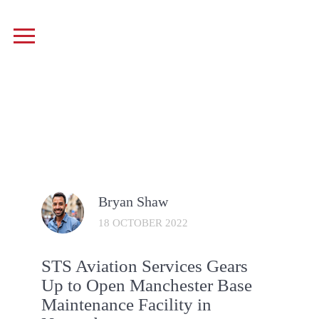
Bryan Shaw
18 OCTOBER 2022
STS Aviation Services Gears
Up to Open Manchester Base
Maintenance Facility in