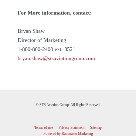
For More information, contact:
Bryan Shaw
Director of Marketing
1-800-800-2400 ext. 8521
bryan.shaw@stsaviationgroup.com
© STS Aviation Group. All Rights Reserved.
Terms of use
Privacy Statement
Sitemap
Powered by Rainmaker Marketing