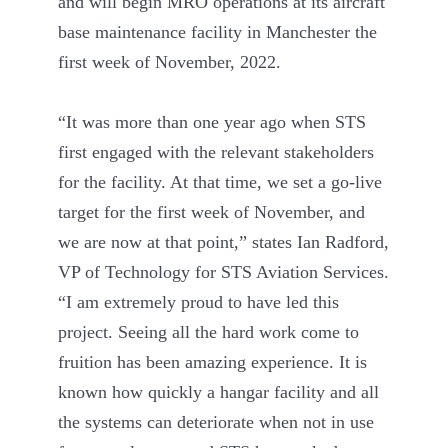
and will begin MRO operations at its aircraft
base maintenance facility in Manchester the
first week of November, 2022.
“It was more than one year ago when STS
first engaged with the relevant stakeholders
for the facility. At that time, we set a go-live
target for the first week of November, and
we are now at that point,” states Ian Radford,
VP of Technology for STS Aviation Services.
“I am extremely proud to have led this
project. Seeing all the hard work come to
fruition has been amazing experience. It is
known how quickly a hangar facility and all
the systems can deteriorate when not in use