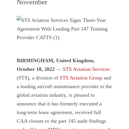
November
BIRMINGHAM, United Kingdom,
October 18, 2022
—
STS Aviation Services
(STS), a division of
STS Aviation Group
and
a leading aircraft maintenance provider to the
global aviation industry, is pleased to
announce that it has formerly executed a
long-term lease agreement, received full
CAA closure to the part 145 audit findings