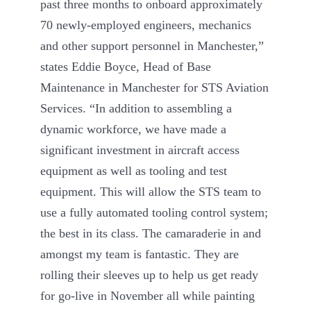
past three months to onboard approximately
70 newly-employed engineers, mechanics
and other support personnel in Manchester,”
states Eddie Boyce, Head of Base
Maintenance in Manchester for STS Aviation
Services. “In addition to assembling a
dynamic workforce, we have made a
significant investment in aircraft access
equipment as well as tooling and test
equipment. This will allow the STS team to
use a fully automated tooling control system;
the best in its class. The camaraderie in and
amongst my team is fantastic. They are
rolling their sleeves up to help us get ready
for go-live in November all while painting