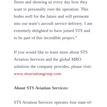
floors and showing us every day how they
want to personally own the operation. This
bodes well for the future and will permeate
into our team’s aircraft service delivery. I am
extremely delighted to have joined STS and
to be part of this incredible project.”
If you would like to learn more about STS
Aviation Services and the global MRO
solutions the company provides, please visit:
www.stsaviationgroup.com
About STS Aviation Services:
STS Aviation Services operates four state-of-