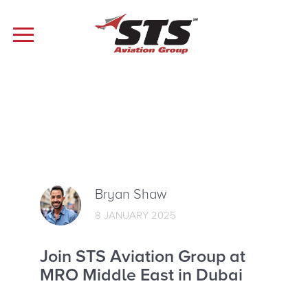
Bryan Shaw
8 JANUARY 2025
Join STS Aviation Group at
MRO Middle East in Dubai