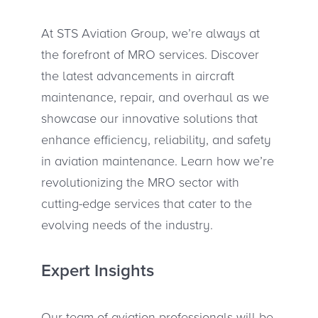
At STS Aviation Group, we’re always at
the forefront of MRO services. Discover
the latest advancements in aircraft
maintenance, repair, and overhaul as we
showcase our innovative solutions that
enhance efficiency, reliability, and safety
in aviation maintenance. Learn how we’re
revolutionizing the MRO sector with
cutting-edge services that cater to the
evolving needs of the industry.
Expert Insights
Our team of aviation professionals will be