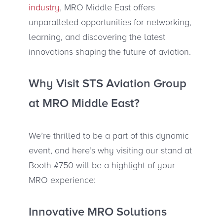
industry
, MRO Middle East offers
unparalleled opportunities for networking,
learning, and discovering the latest
innovations shaping the future of aviation.
Why Visit STS Aviation Group
at MRO Middle East?
We’re thrilled to be a part of this dynamic
event, and here’s why visiting our stand at
Booth #750 will be a highlight of your
MRO experience:
Innovative MRO Solutions