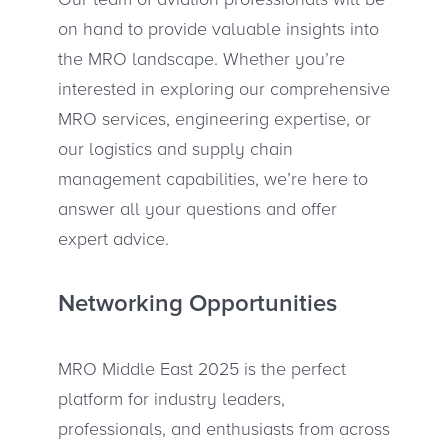
on hand to provide valuable insights into
the MRO landscape. Whether you’re
interested in exploring our comprehensive
MRO services, engineering expertise, or
our logistics and supply chain
management capabilities, we’re here to
answer all your questions and offer
expert advice.
Networking Opportunities
MRO Middle East 2025 is the perfect
platform for industry leaders,
professionals, and enthusiasts from across