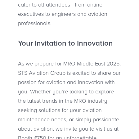
cater to all attendees—from airline
executives to engineers and aviation
professionals.
Your Invitation to Innovation
As we prepare for MRO Middle East 2025,
STS Aviation Group is excited to share our
passion for aviation and innovation with
you. Whether you’re looking to explore
the latest trends in the MRO industry,
seeking solutions for your aviation
maintenance needs, or simply passionate
about aviation, we invite you to visit us at
Booth #750 for an unforgettable