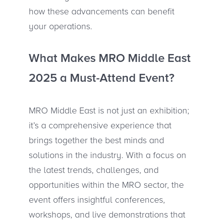
how these advancements can benefit
your operations.
What Makes MRO Middle East
2025 a Must-Attend Event?
MRO Middle East is not just an exhibition;
it’s a comprehensive experience that
brings together the best minds and
solutions in the industry. With a focus on
the latest trends, challenges, and
opportunities within the MRO sector, the
event offers insightful conferences,
workshops, and live demonstrations that