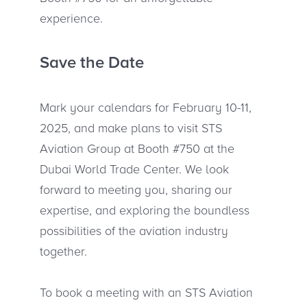
experience.
Save the Date
Mark your calendars for February 10-11,
2025, and make plans to visit STS
Aviation Group at Booth #750 at the
Dubai World Trade Center. We look
forward to meeting you, sharing our
expertise, and exploring the boundless
possibilities of the aviation industry
together.
To book a meeting with an STS Aviation