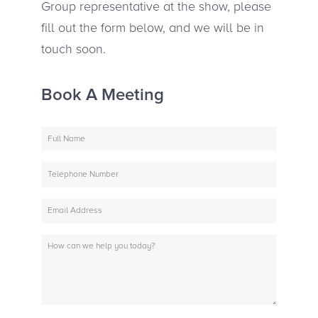
Group representative at the show, please
fill out the form below, and we will be in
touch soon.
Book A Meeting