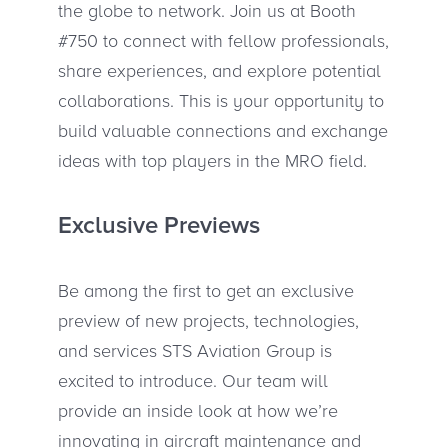
the globe to network. Join us at Booth
#750 to connect with fellow professionals,
share experiences, and explore potential
collaborations. This is your opportunity to
build valuable connections and exchange
ideas with top players in the MRO field.
Exclusive Previews
Be among the first to get an exclusive
preview of new projects, technologies,
and services STS Aviation Group is
excited to introduce. Our team will
provide an inside look at how we’re
innovating in aircraft maintenance and