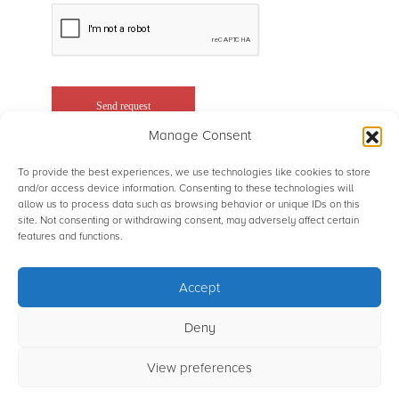
Manage Consent
To provide the best experiences, we use technologies like cookies to store
and/or access device information. Consenting to these technologies will
allow us to process data such as browsing behavior or unique IDs on this
site. Not consenting or withdrawing consent, may adversely affect certain
© STS Aviation Group. All Rights Reserved.
features and functions.
Accept
Terms of use
Privacy Statement
Sitemap
Powered by Rainmaker Marketing
Deny
View preferences