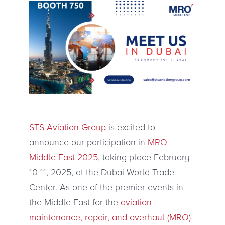
STS Aviation Group
is excited to
announce our participation in
MRO
Middle East 2025
, taking place February
10-11, 2025, at the Dubai World Trade
Center. As one of the premier events in
the Middle East for the
aviation
maintenance, repair, and overhaul (MRO)