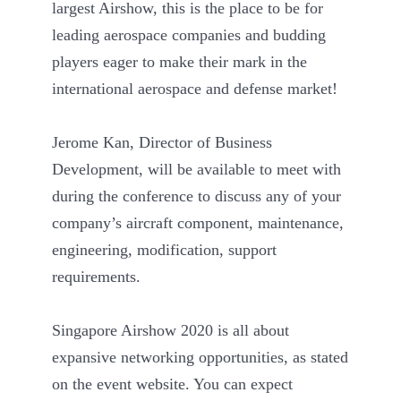
largest Airshow, this is the place to be for
leading aerospace companies and budding
players eager to make their mark in the
international aerospace and defense market!
Jerome Kan, Director of Business
Development, will be available to meet with
during the conference to discuss any of your
company’s aircraft component, maintenance,
engineering, modification, support
requirements.
Singapore Airshow 2020 is all about
expansive networking opportunities, as stated
on the event website. You can expect