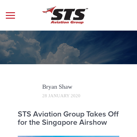
Bryan Shaw
28 JANUARY 2020
STS Aviation Group Takes Off
for the Singapore Airshow