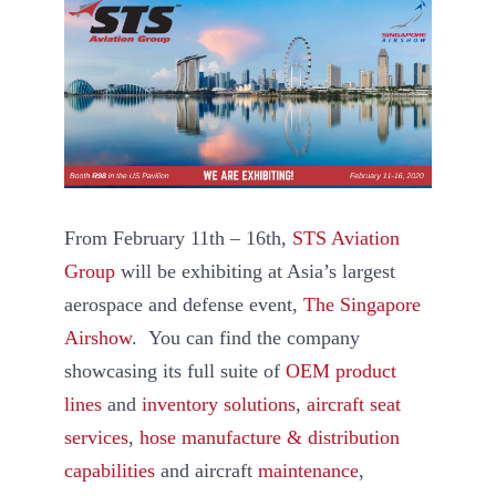
From February 11th – 16th,
STS Aviation
Group
will be exhibiting at Asia’s largest
aerospace and defense event,
The Singapore
Airshow
. You can find the company
showcasing its full suite of
OEM product
lines
and
inventory solutions
,
aircraft seat
services
,
hose manufacture & distribution
capabilities
and aircraft
maintenance
,