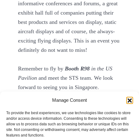
informative conferences and forums, a great
exhibit hall full of companies putting their
best products and services on display, static
aircraft displays and of course, the always-
exciting flying displays. This is an event you
definitely do not want to miss!
Remember to fly by
Booth R98
in the US
Pavilion
and meet the STS team. We look
forward to seeing you in Singapore.
Manage Consent
To provide the best experiences, we use technologies like cookies to store
and/or access device information. Consenting to these technologies will
allow us to process data such as browsing behavior or unique IDs on this
site. Not consenting or withdrawing consent, may adversely affect certain
© STS Aviation Group. All Rights Reserved.
features and functions.