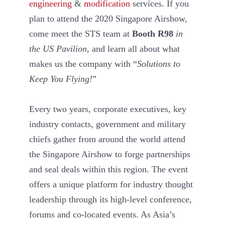
engineering
&
modification
services. If you
plan to attend the 2020 Singapore Airshow,
come meet the STS team at
Booth R98
in
the US Pavilion
, and learn all about what
makes us the company with “
Solutions to
Keep You Flying!
”
Every two years, corporate executives, key
industry contacts, government and military
chiefs gather from around the world attend
the Singapore Airshow to forge partnerships
and seal deals within this region. The event
offers a unique platform for industry thought
leadership through its high-level conference,
forums and co-located events. As Asia’s