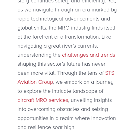
story continues safely and efficiently. Yet,
as we navigate through an era marked by
rapid technological advancements and
global shifts, the MRO industry finds itself
at the forefront of a transformation. Like
navigating a great river’s currents,
understanding the
challenges and trends
shaping this sector’s future has never
been more vital. Through the lens of
STS
Aviation Group
, we embark on a journey
to explore the intricate landscape of
aircraft MRO services
, unveiling insights
into overcoming obstacles and seizing
opportunities in a realm where innovation
and resilience soar high.