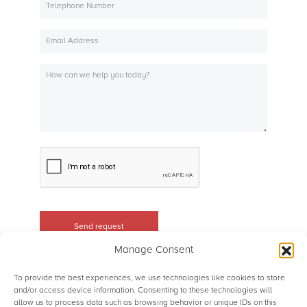
Manage Consent
To provide the best experiences, we use technologies like cookies to store
and/or access device information. Consenting to these technologies will
allow us to process data such as browsing behavior or unique IDs on this