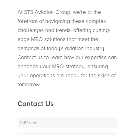
At STS Aviation Group, we’re at the
forefront of navigating these complex
challenges and trends, offering cutting-
edge MRO solutions that meet the
demands of today’s aviation industry.
Contact us to learn how our expertise can
enhance your MRO strategy, ensuring
your operations are ready for the skies of
tomorrow.
Contact Us