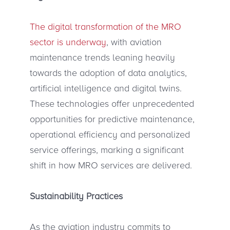
The digital transformation of the MRO
sector is underway
, with aviation
maintenance trends leaning heavily
towards the adoption of data analytics,
artificial intelligence and digital twins.
These technologies offer unprecedented
opportunities for predictive maintenance,
operational efficiency and personalized
service offerings, marking a significant
shift in how MRO services are delivered.
Sustainability Practices
As the aviation industry commits to