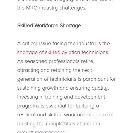
the MRO industry challenges.
Skilled Workforce Shortage
A critical issue facing the industry is
the
shortage of skilled aviation technicians
.
As seasoned professionals retire,
attracting and retaining the next
generation of technicians is paramount for
sustaining growth and ensuring quality.
Investing in training and development
programs is essential for building a
resilient and skilled workforce capable of
tackling the complexities of modern
aircraft maintenance.