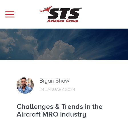
Bryan Shaw
24 JANUARY 2024
Challenges & Trends in the
Aircraft MRO Industry