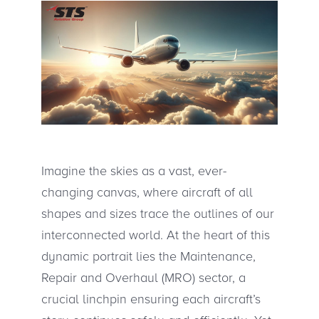
Imagine the skies as a vast, ever-
changing canvas, where aircraft of all
shapes and sizes trace the outlines of our
interconnected world. At the heart of this
dynamic portrait lies the Maintenance,
Repair and Overhaul (MRO) sector, a
crucial linchpin ensuring each aircraft’s