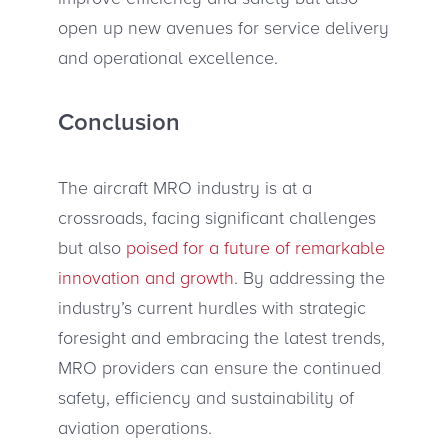
open up new avenues for service delivery
and operational excellence.
Conclusion
The aircraft MRO industry is at a
crossroads, facing significant challenges
but also
poised for a future of remarkable
innovation and growth
. By addressing the
industry’s current hurdles with strategic
foresight and embracing the latest trends,
MRO providers can ensure the continued
safety, efficiency and sustainability of
aviation operations.