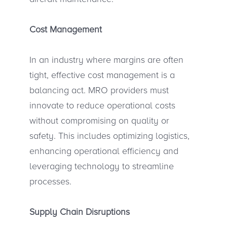
Cost Management
In an industry where margins are often
tight, effective cost management is a
balancing act. MRO providers must
innovate to reduce operational costs
without compromising on quality or
safety. This includes optimizing logistics,
enhancing operational efficiency and
leveraging technology to streamline
processes.
Supply Chain Disruptions