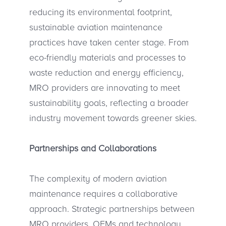
reducing its environmental footprint,
sustainable aviation maintenance
practices have taken center stage. From
eco-friendly materials and processes to
waste reduction and energy efficiency,
MRO providers are innovating to meet
sustainability goals, reflecting a broader
industry movement towards greener skies.
Partnerships and Collaborations
The complexity of modern aviation
maintenance requires a collaborative
approach. Strategic partnerships between
MRO providers, OEMs and technology