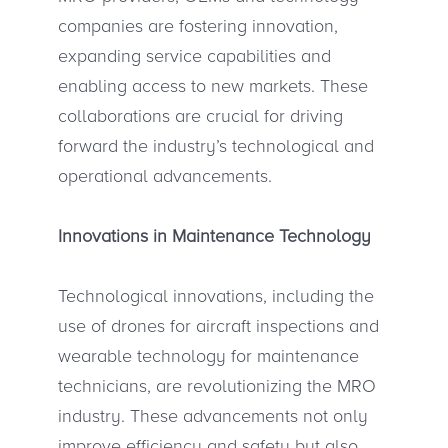
companies are fostering innovation,
expanding service capabilities and
enabling access to new markets. These
collaborations are crucial for driving
forward the industry’s technological and
operational advancements.
Innovations in Maintenance Technology
Technological innovations, including the
use of drones for aircraft inspections and
wearable technology for maintenance
technicians, are revolutionizing the MRO
industry. These advancements not only
improve efficiency and safety but also