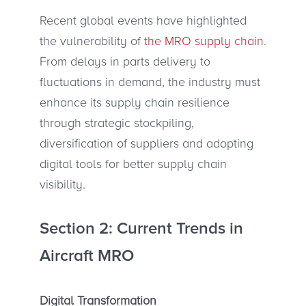
Recent global events have highlighted
the vulnerability of
the MRO supply chain
.
From delays in parts delivery to
fluctuations in demand, the industry must
enhance its supply chain resilience
through strategic stockpiling,
diversification of suppliers and adopting
digital tools for better supply chain
visibility.
Section 2: Current Trends in
Aircraft MRO
Digital Transformation