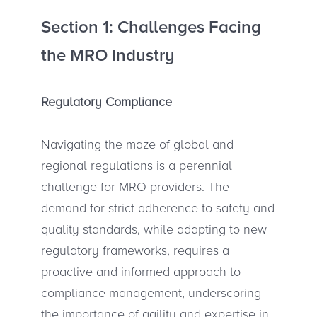
Section 1: Challenges Facing
the MRO Industry
Regulatory Compliance
Navigating the maze of global and
regional regulations is a perennial
challenge for MRO providers. The
demand for strict adherence to safety and
quality standards, while adapting to new
regulatory frameworks, requires a
proactive and informed approach to
compliance management, underscoring
the importance of agility and expertise in